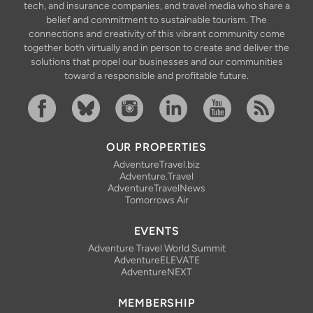
tech, and insurance companies, and travel media who share a
belief and commitment to sustainable tourism. The
connections and creativity of this vibrant community come
together both virtually and in person to create and deliver the
solutions that propel our businesses and our communities
toward a responsible and profitable future.
Facebook
Bluesky
Instagram
Linkedin
YouTube
RSS Feed
OUR PROPERTIES
AdventureTravel.biz
Adventure.Travel
AdventureTravelNews
Tomorrows Air
EVENTS
Adventure Travel World Summit
AdventureELEVATE
AdventureNEXT
MEMBERSHIP