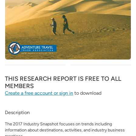
THIS RESEARCH REPORT IS FREE TO ALL
MEMBERS
Create a free account or sign in
to download
Description
The 2017 Industry Snapshot focuses on trends including
information about destinations, activities, and industry business