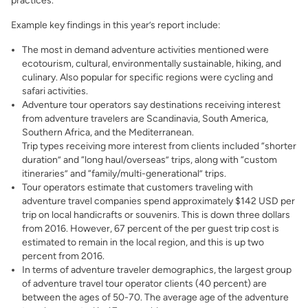
practices.
Example key findings in this year’s report include:
The most in demand adventure activities mentioned were
ecotourism, cultural, environmentally sustainable, hiking, and
culinary. Also popular for specific regions were cycling and
safari activities.
Adventure tour operators say destinations receiving interest
from adventure travelers are Scandinavia, South America,
Southern Africa, and the Mediterranean.
Trip types receiving more interest from clients included “shorter
duration” and “long haul/overseas” trips, along with “custom
itineraries” and “family/multi-generational” trips.
Tour operators estimate that customers traveling with
adventure travel companies spend approximately $142 USD per
trip on local handicrafts or souvenirs. This is down three dollars
from 2016. However, 67 percent of the per guest trip cost is
estimated to remain in the local region, and this is up two
percent from 2016.
In terms of adventure traveler demographics, the largest group
of adventure travel tour operator clients (40 percent) are
between the ages of 50-70. The average age of the adventure