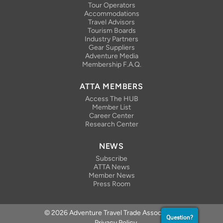
Tour Operators
Accommodations
Travel Advisors
Tourism Boards
Industry Partners
Gear Suppliers
Adventure Media
Membership F.A.Q.
ATTA MEMBERS
Access The HUB
Member List
Career Center
Research Center
NEWS
Subscribe
ATTA News
Member News
Press Room
© 2026 Adventure Travel Trade Association
Question?
Privacy Policy