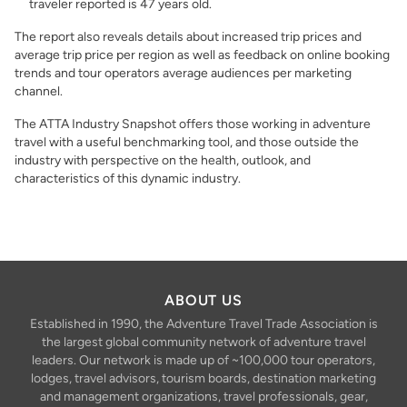
traveler reported is 47 years old.
The report also reveals details about increased trip prices and
average trip price per region as well as feedback on online booking
trends and tour operators average audiences per marketing
channel.
The ATTA Industry Snapshot offers those working in adventure
travel with a useful benchmarking tool, and those outside the
industry with perspective on the health, outlook, and
characteristics of this dynamic industry.
ABOUT US
Established in 1990, the Adventure Travel Trade Association is
the largest global community network of adventure travel
leaders. Our network is made up of ~100,000 tour operators,
lodges, travel advisors, tourism boards, destination marketing
and management organizations, travel professionals, gear,