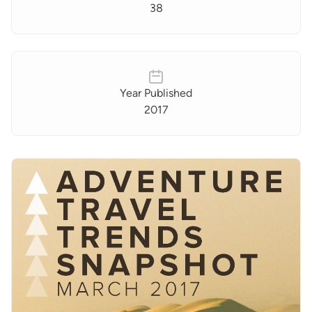
38
Year Published
2017
Images