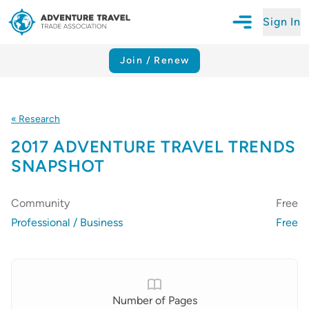
Sign In
Open Mobile N
Adventure Travel Trade Association Homepage
Join / Renew
« Research
2017 ADVENTURE TRAVEL TRENDS
SNAPSHOT
Community
Free
Professional / Business
Free
Details
Number of Pages