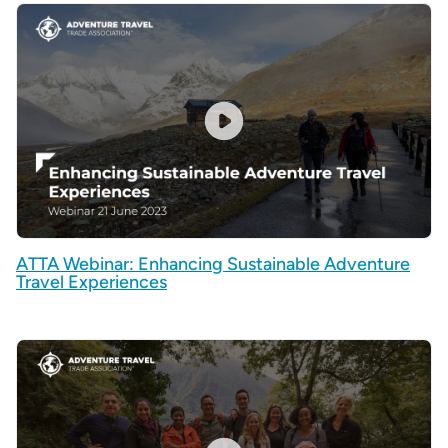
ATTA Webinar: Enhancing Sustainable Adventure
Travel Experiences