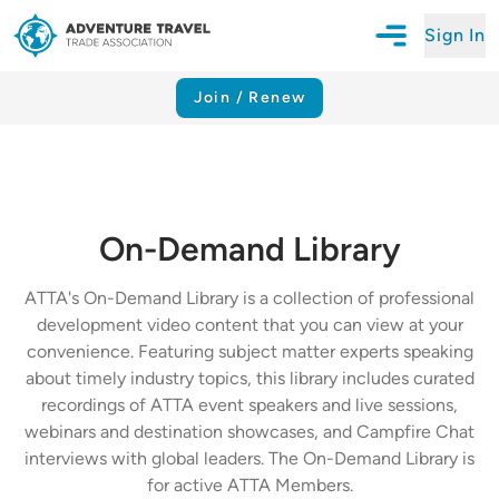
Sign In
Open Mobile N
Adventure Travel Trade Association Homepage
Join / Renew
On-Demand Library
ATTA's On-Demand Library is a collection of professional
development video content that you can view at your
convenience. Featuring subject matter experts speaking
about timely industry topics, this library includes curated
recordings of ATTA event speakers and live sessions,
webinars and destination showcases, and Campfire Chat
interviews with global leaders. The On-Demand Library is
for active ATTA Members.