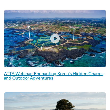
ATTA Webinar: Enchanting Korea's Hidden Charms
and Outdoor Adventures