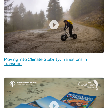
Moving into Climate Stability: Transitions in
Transport