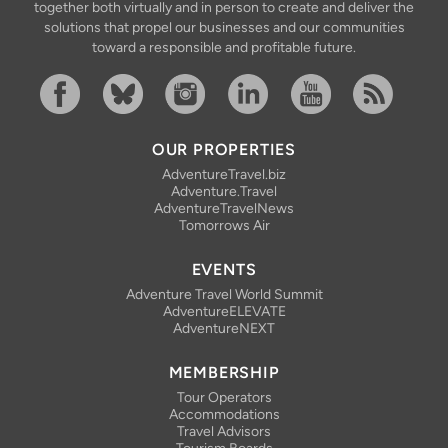
together both virtually and in person to create and deliver the
solutions that propel our businesses and our communities
toward a responsible and profitable future.
Facebook
Bluesky
Instagram
Linkedin
YouTube
RSS Feed
OUR PROPERTIES
AdventureTravel.biz
Adventure.Travel
AdventureTravelNews
Tomorrows Air
EVENTS
Adventure Travel World Summit
AdventureELEVATE
AdventureNEXT
MEMBERSHIP
Tour Operators
Accommodations
Travel Advisors