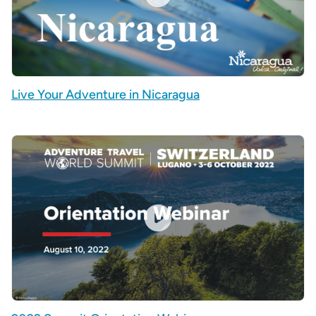
Live Your Adventure in Nicaragua