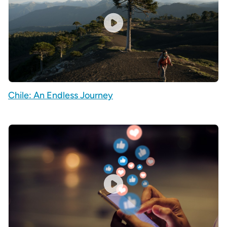
Chile: An Endless Journey