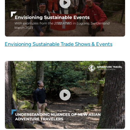
Envisioning Sustainable Trade Shows & Events