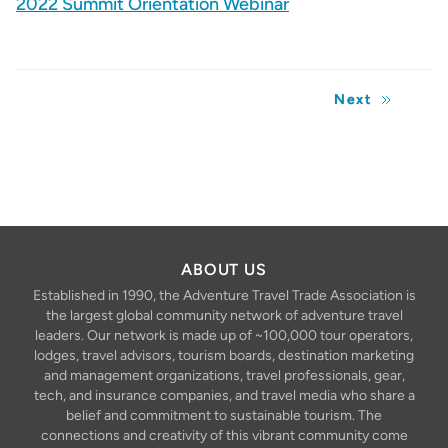
2022 Summit Orientation Webinar
Next
ABOUT US
Established in 1990, the Adventure Travel Trade Association is
the largest global community network of adventure travel
leaders. Our network is made up of ~100,000 tour operators,
lodges, travel advisors, tourism boards, destination marketing
and management organizations, travel professionals, gear,
tech, and insurance companies, and travel media who share a
belief and commitment to sustainable tourism. The
connections and creativity of this vibrant community come