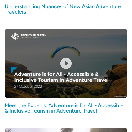
Understanding Nuances of New Asian Adventure
Travelers
Meet the Experts: Adventure is for All - Accessible
& Inclusive Tourism in Adventure Travel