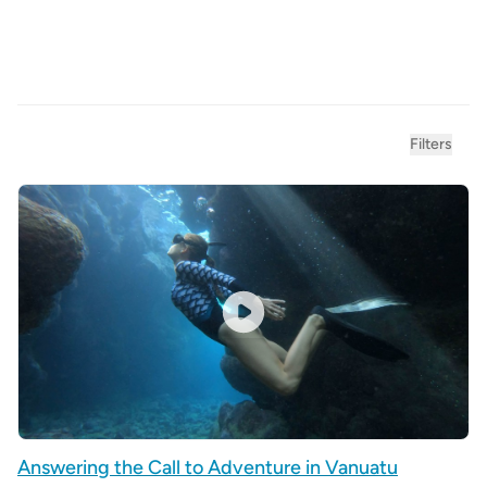
Product filters
Filters
Answering the Call to Adventure in Vanuatu