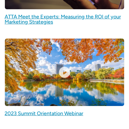
ATTA Meet the Experts: Measuring the ROI of your
Marketing Strategies
2023 Summit Orientation Webinar