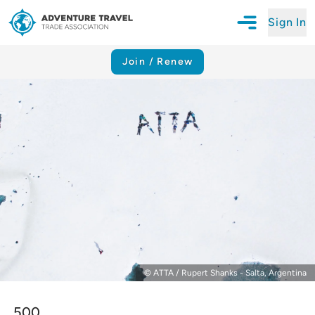
Sign In
Open Mobile N
Adventure Travel Trade Association Homepage
Join / Renew
© ATTA / Rupert Shanks - Salta, Argentina
500