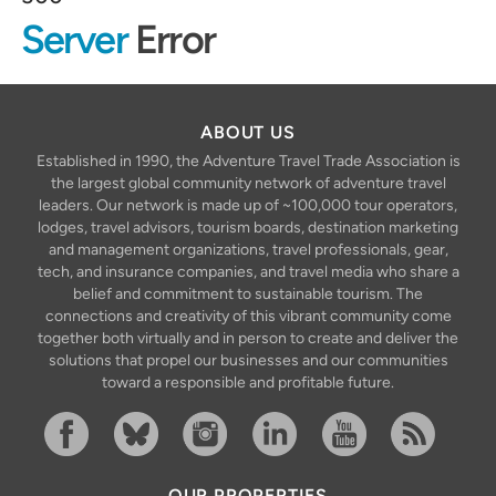
Server
Error
ABOUT US
Established in 1990, the Adventure Travel Trade Association is
the largest global community network of adventure travel
leaders. Our network is made up of ~100,000 tour operators,
lodges, travel advisors, tourism boards, destination marketing
and management organizations, travel professionals, gear,
tech, and insurance companies, and travel media who share a
belief and commitment to sustainable tourism. The
connections and creativity of this vibrant community come
together both virtually and in person to create and deliver the
solutions that propel our businesses and our communities
toward a responsible and profitable future.
Facebook
Bluesky
Instagram
Linkedin
YouTube
RSS Feed
OUR PROPERTIES