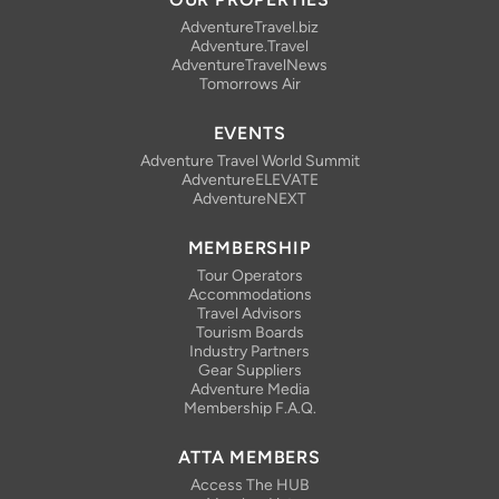
AdventureTravel.biz
Adventure.Travel
AdventureTravelNews
Tomorrows Air
EVENTS
Adventure Travel World Summit
AdventureELEVATE
AdventureNEXT
MEMBERSHIP
Tour Operators
Accommodations
Travel Advisors
Tourism Boards
Industry Partners
Gear Suppliers
Adventure Media
Membership F.A.Q.
ATTA MEMBERS
Access The HUB