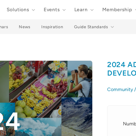
Solutions
Events
Learn
Membership
nars
News
Inspiration
Guide Standards
2024 A
DEVELO
Community / 
Details
Numbe