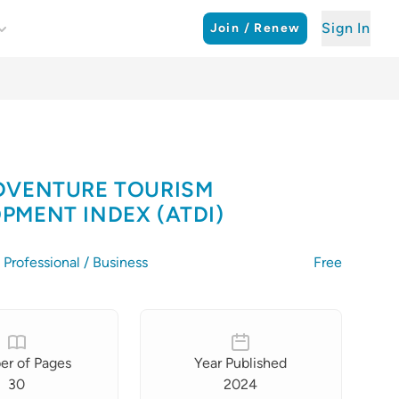
Sign In
Join / Renew
DVENTURE TOURISM
PMENT INDEX (ATDI)
Professional / Business
Free
r of Pages
Year Published
30
2024