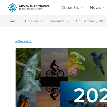
About Us
News
Adventure Travel Trade Association Homepage
Learn
Courses
Research
On-Demand / Webi
« Research
Images