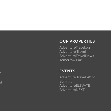
OUR PROPERTIES
AdventureTravel.biz
Adventure.Travel
AdventureTravelNews
Tomorrows Air
EVENTS
o
Adventure Travel World
Summit
nd
AdventureELEVATE
AdventureNEXT