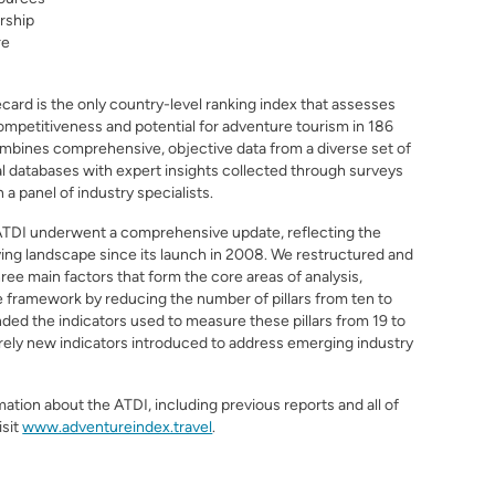
rship
re
ard is the only country-level ranking index that assesses
ompetitiveness and potential for adventure tourism in 186
ombines comprehensive, objective data from a diverse set of
l databases with expert insights collected through surveys
a panel of industry specialists.
ATDI underwent a comprehensive update, reflecting the
ving landscape since its launch in 2008. We restructured and
ee main factors that form the core areas of analysis,
e framework by reducing the number of pillars from ten to
ded the indicators used to measure these pillars from 19 to
irely new indicators introduced to address emerging industry
ation about the ATDI, including previous reports and all of
isit
www.adventureindex.travel
.