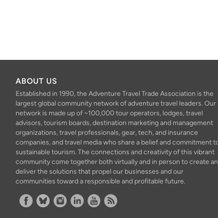
ABOUT US
Established in 1990, the Adventure Travel Trade Association is the
largest global community network of adventure travel leaders. Our
network is made up of ~100,000 tour operators, lodges, travel
advisors, tourism boards, destination marketing and management
organizations, travel professionals, gear, tech, and insurance
companies, and travel media who share a belief and commitment t
sustainable tourism. The connections and creativity of this vibrant
community come together both virtually and in person to create a
deliver the solutions that propel our businesses and our
communities toward a responsible and profitable future.
Facebook
Bluesky
Instagram
Linkedin
YouTube
RSS Feed