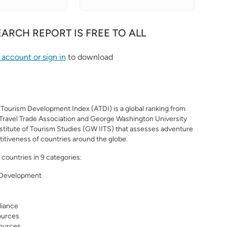
EARCH REPORT IS FREE TO ALL
S
 account or sign in
to download
Tourism Development Index (ATDI) is a global ranking from
Travel Trade Association and George Washington University
nstitute of Tourism Studies (GW IITS) that assesses adventure
itiveness of countries around the globe.
countries in 9 categories:
 Development
liance
ources
sources