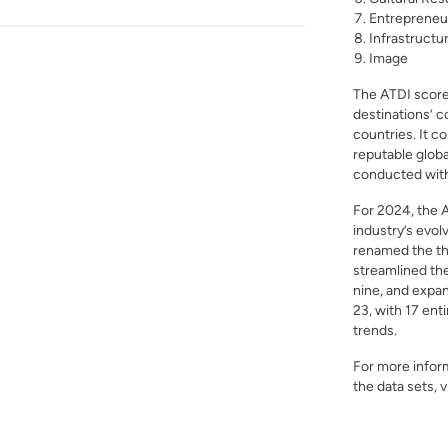
Entrepreneu
Infrastructu
Image
The ATDI scorec
destinations’ c
countries. It c
reputable globa
conducted with 
For 2024, the 
industry’s evol
renamed the thr
streamlined th
nine, and expan
23, with 17 ent
trends.
For more inform
the data sets, v