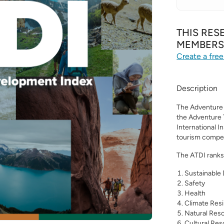
THIS RES
MEMBER
Create a free
Description
The Adventure 
the Adventure 
International I
tourism compet
The ATDI ranks 
Sustainable
Safety
Health
Climate Resi
Natural Res
Cultural Re