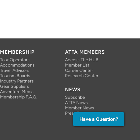
MEMBERSHIP
ATTA MEMBERS
Tour Operators
Access The HUB
Accommodations
Member List
Travel Advisors
Career Center
Tourism Boards
Research Center
Industry Partners
Gear Suppliers
NEWS
Adventure Media
Membership F.A.Q.
Subscribe
ATTA News
Member News
Press Room
Have a Question?