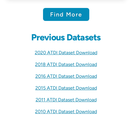
Find More
Previous Datasets
2020 ATDI Dataset Download
2018 ATDI Dataset Download
2016 ATDI Dataset Download
2015 ATDI Dataset Download
2011 ATDI Dataset Download
2010 ATDI Dataset Download