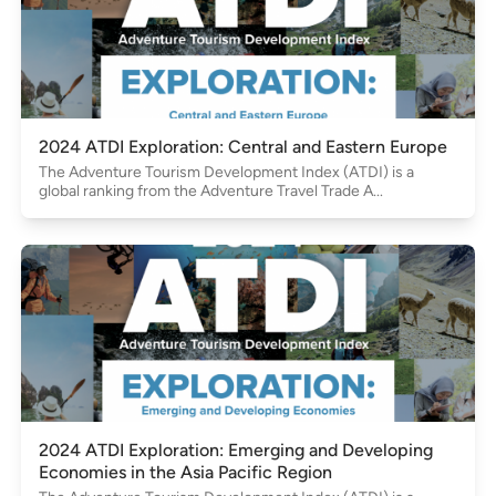
2024 ATDI Exploration: Central and Eastern Europe
The Adventure Tourism Development Index (ATDI) is a
global ranking from the Adventure Travel Trade A...
2024 ATDI Exploration: Emerging and Developing
Economies in the Asia Pacific Region