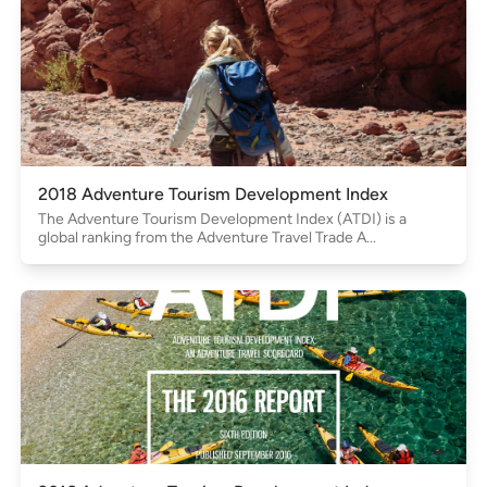
2018 Adventure Tourism Development Index
The Adventure Tourism Development Index (ATDI) is a
global ranking from the Adventure Travel Trade A...