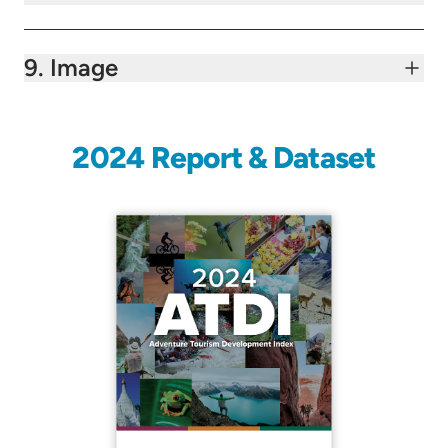
9. Image
2024 Report & Dataset