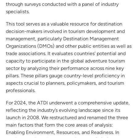
through surveys conducted with a panel of industry
specialists.
This tool serves as a valuable resource for destination
decision-makers involved in tourism development and
management, particularly Destination Management
Organizations (DMOs) and other public entities as well as
trade associations. It evaluates countries' potential and
capacity to participate in the global adventure tourism
sector by analyzing their performance across nine key
pillars. These pillars gauge country-level proficiency in
aspects crucial to planners, policymakers, and tourism
professionals.
For 2024, the ATDI underwent a comprehensive update,
reflecting the industry’s evolving landscape since its
launch in 2008. We restructured and renamed the three
main factors that form the core areas of analysis:
Enabling Environment, Resources, and Readiness. In