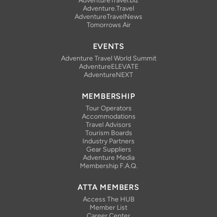
AdventureTravel.biz
Adventure.Travel
AdventureTravelNews
Tomorrows Air
EVENTS
Adventure Travel World Summit
AdventureELEVATE
AdventureNEXT
MEMBERSHIP
Tour Operators
Accommodations
Travel Advisors
Tourism Boards
Industry Partners
Gear Suppliers
Adventure Media
Membership F.A.Q.
ATTA MEMBERS
Access The HUB
Member List
Career Center