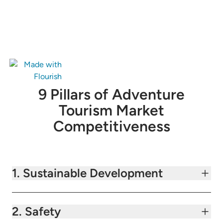
9 Pillars of Adventure
Tourism Market
Competitiveness
1. Sustainable Development
2. Safety