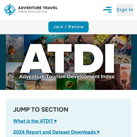
Sign In
Open Mobile N
Adventure Travel Trade Association Homepage
Join / Renew
JUMP TO SECTION
What is the ATDI? ▾
2024 Report and Dataset Downloads ▾