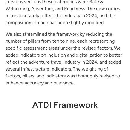
previous versions these categories were Safe &
Welcoming, Adventure, and Readiness. The new names
more accurately reflect the industry in 2024, and the
composition of each has been slightly modified.
We also streamlined the framework by reducing the
number of pillars from ten to nine, each representing
specific assessment areas under the revised factors. We
added indicators on inclusion and digitalization to better
reflect the adventure travel industry in 2024, and added
several infrastructure indicators. The weighting of
factors, pillars, and indicators was thoroughly revised to
enhance accuracy and relevance.
ATDI Framework