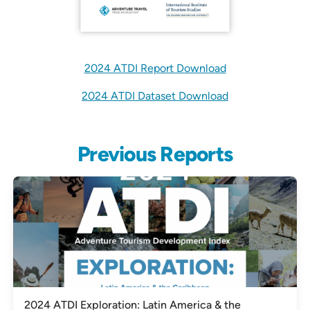
2024 ATDI Report Download
2024 ATDI Dataset Download
Previous Reports
2024 ATDI Exploration: Latin America & the