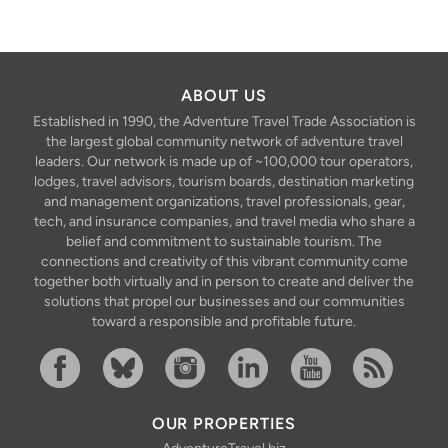
ABOUT US
Established in 1990, the Adventure Travel Trade Association is
the largest global community network of adventure travel
leaders. Our network is made up of ~100,000 tour operators,
lodges, travel advisors, tourism boards, destination marketing
and management organizations, travel professionals, gear,
tech, and insurance companies, and travel media who share a
belief and commitment to sustainable tourism. The
connections and creativity of this vibrant community come
together both virtually and in person to create and deliver the
solutions that propel our businesses and our communities
toward a responsible and profitable future.
Facebook
Bluesky
Instagram
Linkedin
YouTube
RSS Feed
OUR PROPERTIES