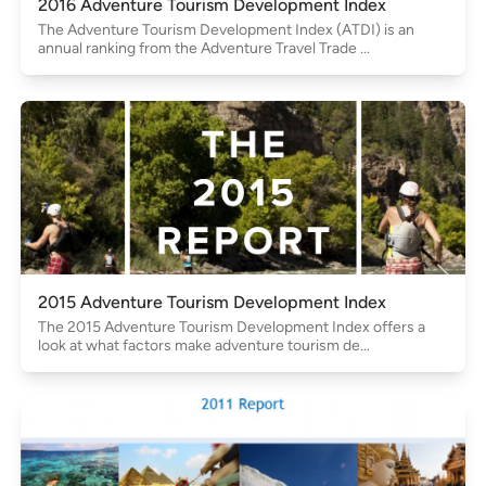
2016 Adventure Tourism Development Index
The Adventure Tourism Development Index (ATDI) is an
annual ranking from the Adventure Travel Trade ...
2015 Adventure Tourism Development Index
The 2015 Adventure Tourism Development Index offers a
look at what factors make adventure tourism de...