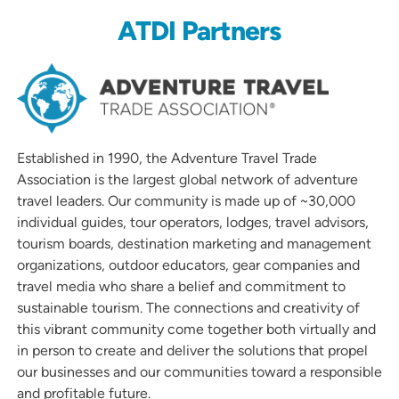
ATDI Partners
Established in 1990, the Adventure Travel Trade
Association is the largest global network of adventure
travel leaders. Our community is made up of ~30,000
individual guides, tour operators, lodges, travel advisors,
tourism boards, destination marketing and management
organizations, outdoor educators, gear companies and
travel media who share a belief and commitment to
sustainable tourism. The connections and creativity of
this vibrant community come together both virtually and
in person to create and deliver the solutions that propel
our businesses and our communities toward a responsible
and profitable future.