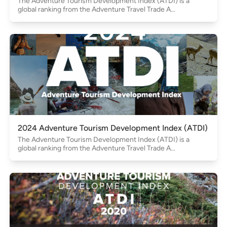
The Adventure Tourism Development Index (ATDI) is a
global ranking from the Adventure Travel Trade A...
2024 Adventure Tourism Development Index (ATDI)
The Adventure Tourism Development Index (ATDI) is a
global ranking from the Adventure Travel Trade A...