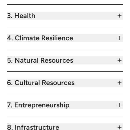
3. Health
4. Climate Resilience
5. Natural Resources
6. Cultural Resources
7. Entrepreneurship
8. Infrastructure