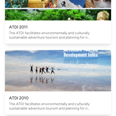
ATDI 2011
The ATDI facilitates environmentally and culturally
sustainable adventure tourism and planning for n...
ATDI 2010
The ATDI facilitates environmentally and culturally
sustainable adventure tourism and planning for n...