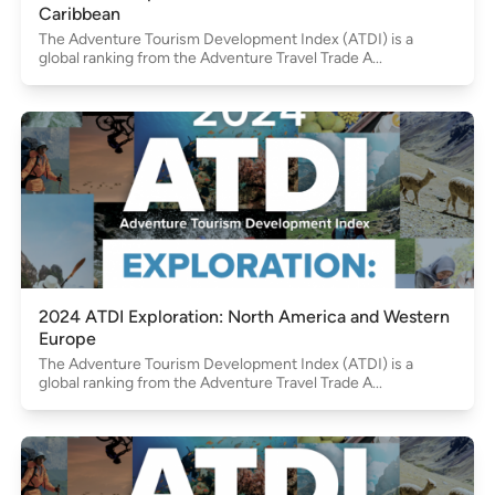
Caribbean
The Adventure Tourism Development Index (ATDI) is a
global ranking from the Adventure Travel Trade A...
2024 ATDI Exploration: North America and Western
Europe
The Adventure Tourism Development Index (ATDI) is a
global ranking from the Adventure Travel Trade A...