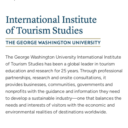
The George Washington University International Institute
of Tourism Studies has been a global leader in tourism
education and research for 25 years. Through professional
partnerships, research and onsite consultations, it
provides businesses, communities, governments and
nonprofits with the guidance and information they need
to develop a sustainable industry—one that balances the
needs and interests of visitors with the economic and
environmental realities of destinations worldwide.