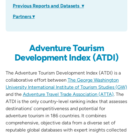
Previous Reports and Datasets ▾
Partners ▾
Adventure Tourism
Development Index (ATDI)
The Adventure Tourism Development Index (ATDI) is a
collaborative effort between
The George Washington
University International Institute of Tourism Studies (GW)
and the
Adventure Travel Trade Association (ATTA)
. The
ATDI is the only country-level ranking index that assesses
destinations’ competitiveness and potential for
adventure tourism in 186 countries. It combines
comprehensive, objective data from a diverse set of
reputable global databases with expert insights collected