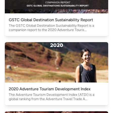
GSTC Global Destination Sustainability Report
The GSTC Global Destination Sustainability Report is a
companion report to the 2020 Adventure Touris...
2020 Adventure Tourism Development Index
The Adventure Tourism Development Index (ATDI) is a
global ranking from the Adventure Travel Trade A...