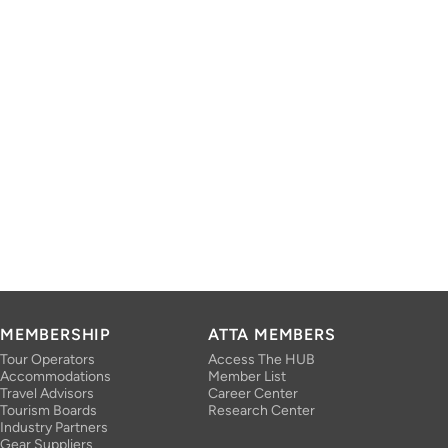
MEMBERSHIP
ATTA MEMBERS
Tour Operators
Access The HUB
Accommodations
Member List
Travel Advisors
Career Center
Tourism Boards
Research Center
Industry Partners
Gear Suppliers