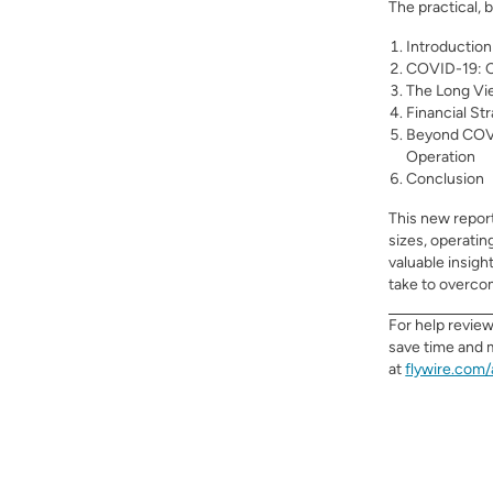
The practical, 
Introduction
COVID-19: C
The Long Vi
Financial St
Beyond COVI
Operation
Conclusion
This new
repor
sizes, operatin
valuable insigh
take to overco
For help revie
save time and 
at
flywire.com