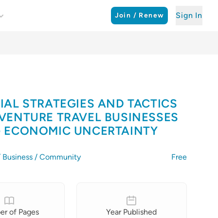
Sign In
Join / Renew
IAL STRATEGIES AND TACTICS
VENTURE TRAVEL BUSINESSES
 ECONOMIC UNCERTAINTY
 / Business / Community
Free
r of Pages
Year Published