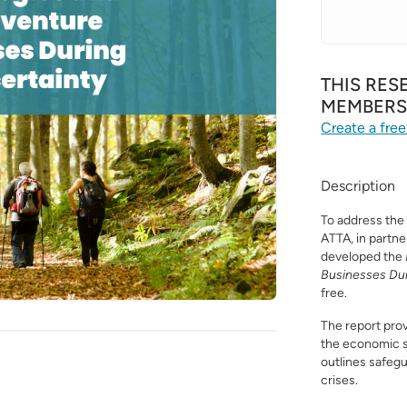
THIS RES
MEMBER
Create a free
Description
To address the
ATTA, in partn
developed the
Businesses Du
free.
The report prov
the economic 
outlines safegua
crises.