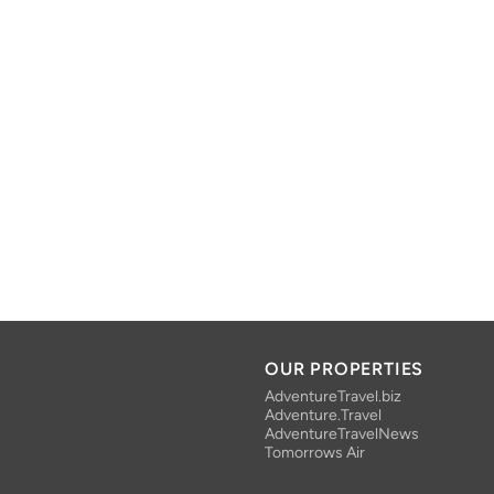
OUR PROPERTIES
AdventureTravel.biz
Adventure.Travel
AdventureTravelNews
Tomorrows Air