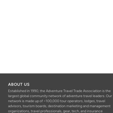
ABOUT US
Established in 1990, the Adventure Travel Trade Association is the
largest global community network of adventure travel leaders. Our
network is made up of ~100,000 tour operators, lodges, travel
advisors, tourism boards, destination marketing and management
organizations, travel professionals, gear, tech, and insurance