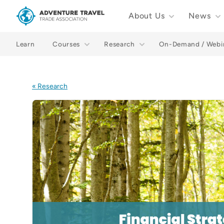
About Us
News
Adventure Travel Trade Association Homepage
Learn
Courses
Research
On-Demand / Webi
« Research
Images