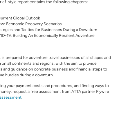
brief-style report contains the following chapters:
urrent Global Outlook
ew: Economic Recovery Scenarios
rategies and Tactics for Businesses During a Downturn
D-19: Building An Economically Resilient Adventure
t
is prepared for adventure travel businesses
of all shapes and
g on all continents and regions, with the aim to provide
ts and guidance on concrete business and financial steps to
me hurdles during a downturn.
wing your payment costs and procedures, and finding ways to
money, request a free assessment from ATTA partner Flywire
/assessment
.