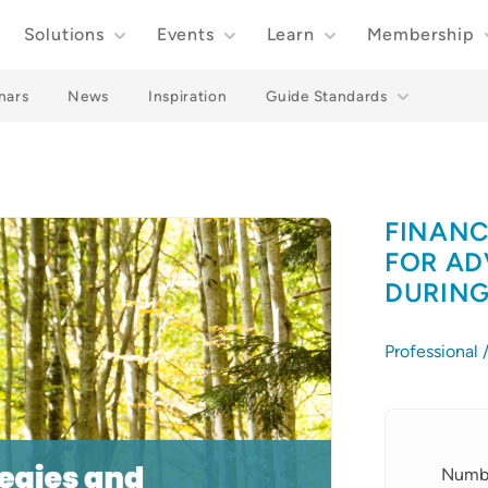
Solutions
Events
Learn
Membership
nars
News
Inspiration
Guide Standards
FINANC
FOR AD
DURING
Professional
Details
Numbe