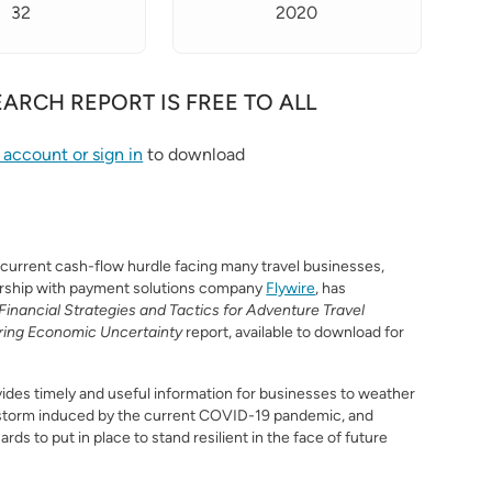
32
2020
EARCH REPORT IS FREE TO ALL
S
 account or sign in
to download
 current cash-flow hurdle facing many travel businesses,
ership with payment solutions company
Flywire
, has
Financial Strategies and Tactics for Adventure Travel
ring Economic Uncertainty
report, available to download for
ides timely and useful information for businesses to weather
storm induced by the current COVID-19 pandemic, and
rds to put in place to stand resilient in the face of future