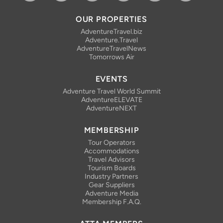
Facebook
Bluesky
Instagram
Linkedin
YouTube
RSS Feed
OUR PROPERTIES
AdventureTravel.biz
Adventure.Travel
AdventureTravelNews
Tomorrows Air
EVENTS
Adventure Travel World Summit
AdventureELEVATE
AdventureNEXT
MEMBERSHIP
Tour Operators
Accommodations
Travel Advisors
Tourism Boards
Industry Partners
Gear Suppliers
Adventure Media
Membership F.A.Q.