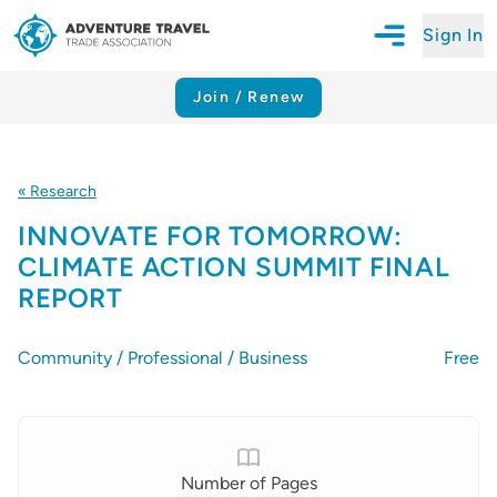
Sign In
Open Mobile N
Adventure Travel Trade Association Homepage
Join / Renew
« Research
INNOVATE FOR TOMORROW:
CLIMATE ACTION SUMMIT FINAL
REPORT
Community / Professional / Business
Free
Details
Number of Pages