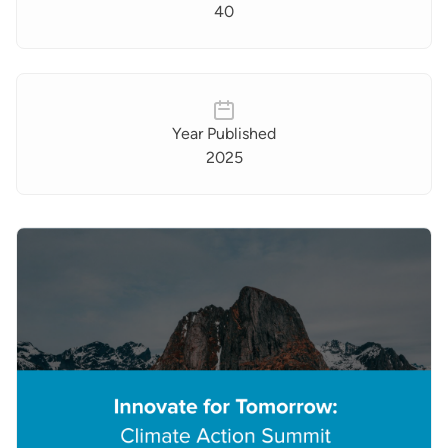
40
Year Published
2025
Images