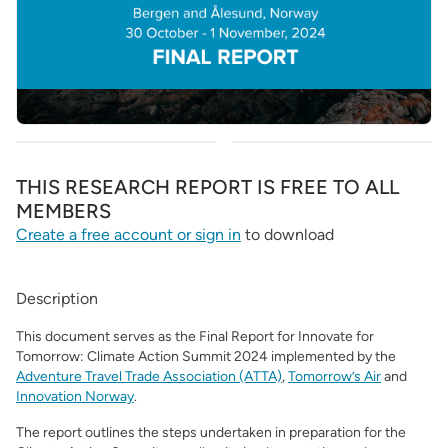
THIS RESEARCH REPORT IS FREE TO ALL
MEMBERS
Create a free account or sign in
to download
Description
This document serves as the Final Report for Innovate for
Tomorrow: Climate Action Summit 2024 implemented by the
Adventure Travel Trade Association (ATTA)
,
Tomorrow’s Air
and
Innovation Norway
.
The report outlines the steps undertaken in preparation for the