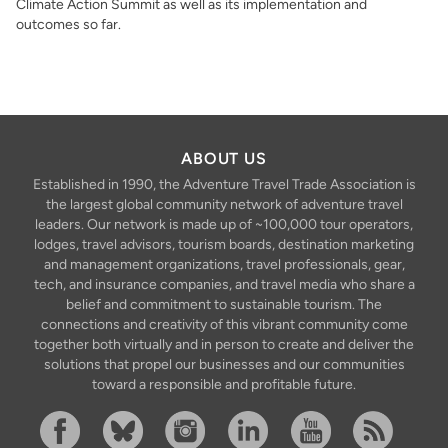
Climate Action Summit as well as its implementation and
outcomes so far.
ABOUT US
Established in 1990, the Adventure Travel Trade Association is
the largest global community network of adventure travel
leaders. Our network is made up of ~100,000 tour operators,
lodges, travel advisors, tourism boards, destination marketing
and management organizations, travel professionals, gear,
tech, and insurance companies, and travel media who share a
belief and commitment to sustainable tourism. The
connections and creativity of this vibrant community come
together both virtually and in person to create and deliver the
solutions that propel our businesses and our communities
toward a responsible and profitable future.